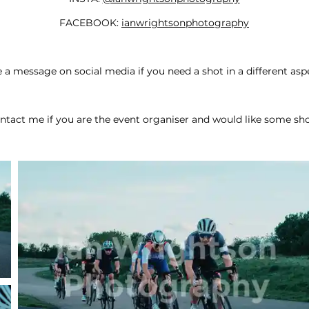
FACEBOOK:
ianwrightsonphotography
a message on social media if you need a shot in a different aspe
ntact me if you are the event organiser and would like some sho