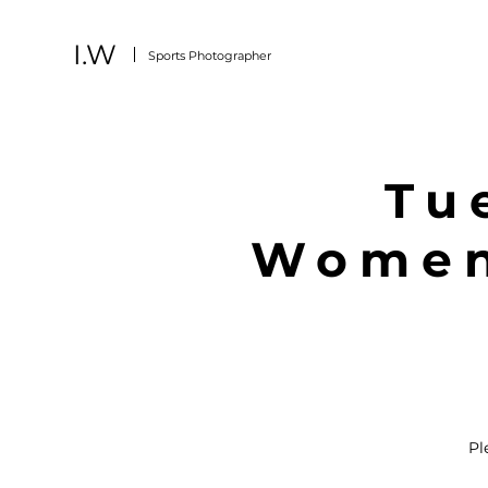
I.W
Sports
Photographer
Tu
Women'
Pl