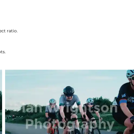
ct ratio.
ts.