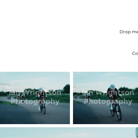
Drop me 
Co