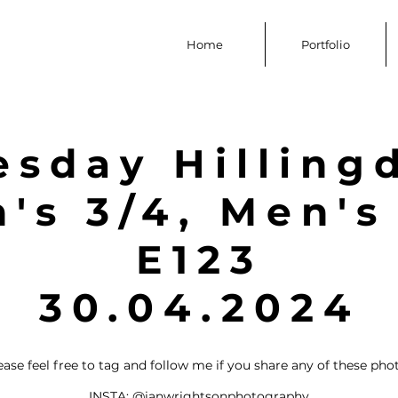
Home
Portfolio
esday Hilling
s 3/4, Men's
E123
30.04.2024
ease feel free to tag and follow me if you share any of these pho
INSTA:
@ianwrightsonphotography