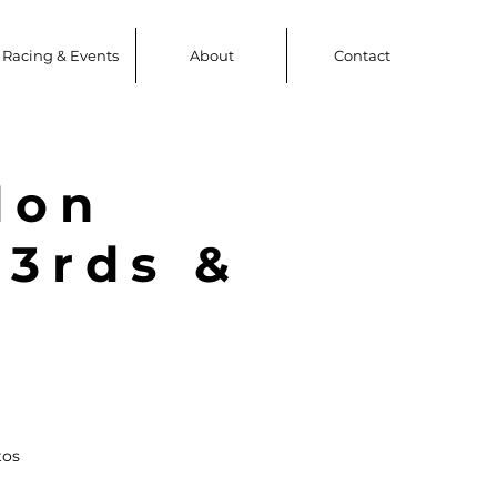
Racing & Events
About
Contact
don
 3rds &
tos