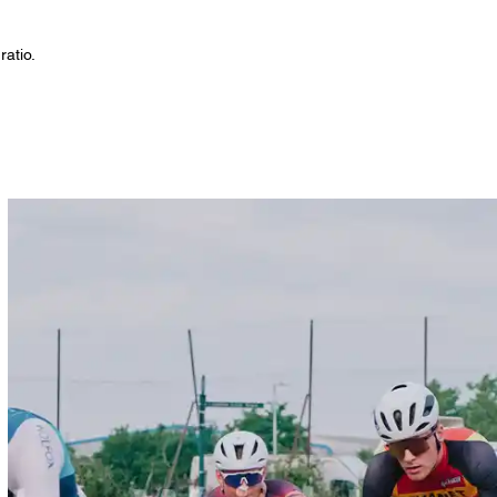
ratio.