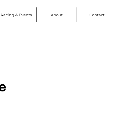
Racing & Events
About
Contact
e