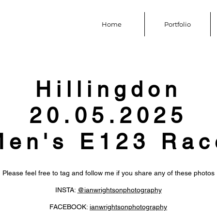
Home
Portfolio
Hillingdon
20.05.2025
Men's E123 Rac
Please feel free to tag and follow me if you share any of these photos
INSTA:
@ianwrightsonphotography
FACEBOOK:
ianwrightsonphotography