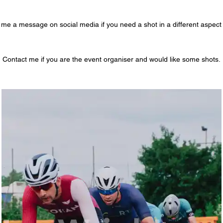
me a message on social media if you need a shot in a different aspect 
Contact me if you are the event organiser and would like some shots.