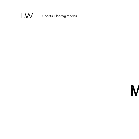
I.W
Sports
Photographer